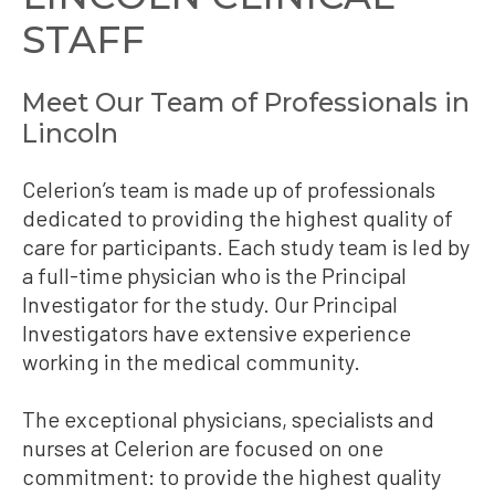
STAFF
Meet Our Team of Professionals in
Lincoln
Celerion’s team is made up of professionals
dedicated to providing the highest quality of
care for participants. Each study team is led by
a full-time physician who is the Principal
Investigator for the study. Our Principal
Investigators have extensive experience
working in the medical community.
The exceptional physicians, specialists and
nurses at Celerion are focused on one
commitment: to provide the highest quality