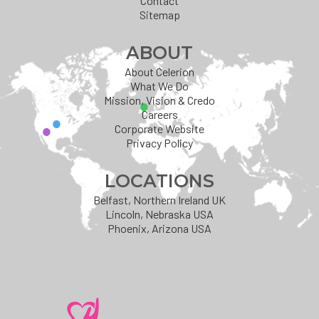
Contact
Sitemap
ABOUT
About Celerion
What We Do
Mission, Vision & Credo
Careers
Corporate Website
Privacy Policy
LOCATIONS
Belfast, Northern Ireland UK
Lincoln, Nebraska USA
Phoenix, Arizona USA