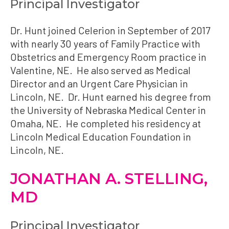
Principal Investigator
Dr. Hunt joined Celerion in September of 2017
with nearly 30 years of Family Practice with
Obstetrics and Emergency Room practice in
Valentine, NE. He also served as Medical
Director and an Urgent Care Physician in
Lincoln, NE. Dr. Hunt earned his degree from
the University of Nebraska Medical Center in
Omaha, NE. He completed his residency at
Lincoln Medical Education Foundation in
Lincoln, NE.
JONATHAN A. STELLING,
MD
Principal Investigator