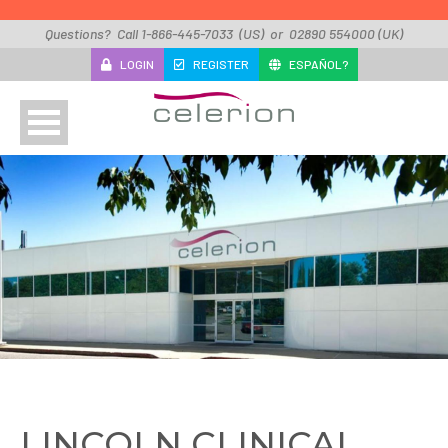
Skip to main content
Questions? Call 1-866-445-7033 (US) or 02890 554000 (UK)
LOGIN
REGISTER
ESPAÑOL?
About
Studies
Locations
Contact
Sitemap
LINCOLN CLINICAL