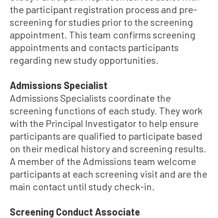
the participant registration process and pre-
screening for studies prior to the screening
appointment. This team confirms screening
appointments and contacts participants
regarding new study opportunities.
Admissions Specialist
Admissions Specialists coordinate the
screening functions of each study. They work
with the Principal Investigator to help ensure
participants are qualified to participate based
on their medical history and screening results.
A member of the Admissions team welcome
participants at each screening visit and are the
main contact until study check-in.
Screening Conduct Associate