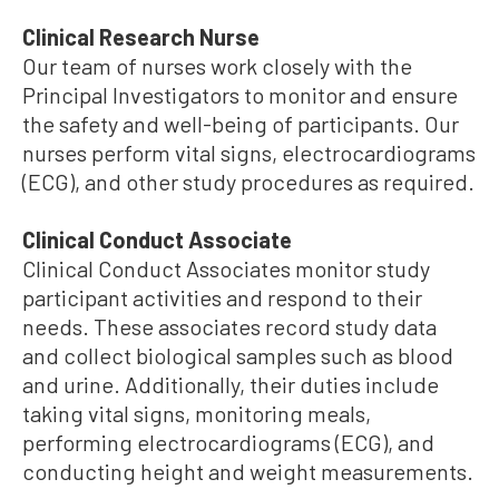
Clinical Research Nurse
Our team of nurses work closely with the
Principal Investigators to monitor and ensure
the safety and well-being of participants. Our
nurses perform vital signs, electrocardiograms
(ECG), and other study procedures as required.
Clinical Conduct Associate
Clinical Conduct Associates monitor study
participant activities and respond to their
needs. These associates record study data
and collect biological samples such as blood
and urine. Additionally, their duties include
taking vital signs, monitoring meals,
performing electrocardiograms (ECG), and
conducting height and weight measurements.