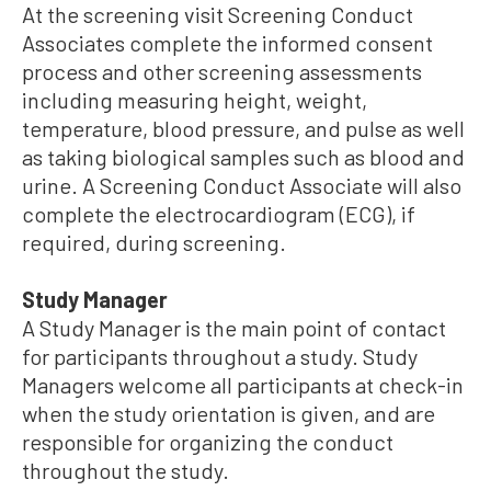
At the screening visit Screening Conduct
Associates complete the informed consent
process and other screening assessments
including measuring height, weight,
temperature, blood pressure, and pulse as well
as taking biological samples such as blood and
urine. A Screening Conduct Associate will also
complete the electrocardiogram (ECG), if
required, during screening.
Study Manager
A Study Manager is the main point of contact
for participants throughout a study. Study
Managers welcome all participants at check-in
when the study orientation is given, and are
responsible for organizing the conduct
throughout the study.