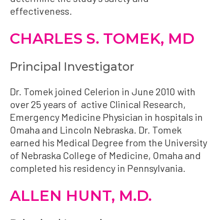
effectiveness.
CHARLES S. TOMEK, MD
Principal Investigator
Dr. Tomek joined Celerion in June 2010 with
over 25 years of active Clinical Research,
Emergency Medicine Physician in hospitals in
Omaha and Lincoln Nebraska. Dr. Tomek
earned his Medical Degree from the University
of Nebraska College of Medicine, Omaha and
completed his residency in Pennsylvania.
ALLEN HUNT, M.D.