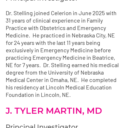
Dr. Stelling joined Celerion in June 2025 with
31 years of clinical experience in Family
Practice with Obstetrics and Emergency
Medicine. He practiced in Nebraska City, NE
for 24 years with the last 11 years being
exclusively in Emergency Medicine before
practicing Emergency Medicine in Beatrice,
NE for 7 years. Dr. Stelling earned his medical
degree from the University of Nebraska
Medical Center in Omaha, NE. He completed
his residency at Lincoln Medical Education
Foundation in Lincoln, NE.
J. TYLER MARTIN, MD
Principal Investigator