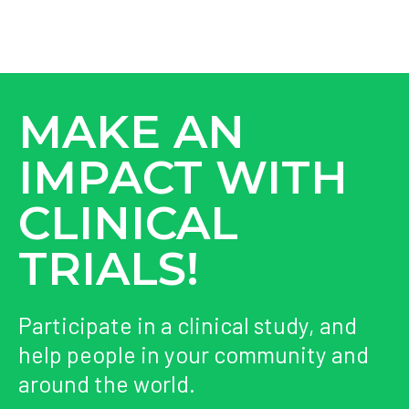
MAKE AN
IMPACT WITH
CLINICAL
TRIALS!
Participate in a clinical study, and
help people in your community and
around the world.