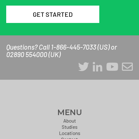
GET STARTED
Questions? Call 1-866-445-7033 (US) or
02890 554000 (UK)
MENU
About
Studies
Locations