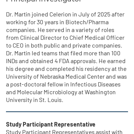
Dr. Martin joined Celerion in July of 2025 after
working for 30 years in Biotech/Pharma
companies. He served in a variety of roles
from Clinical Director to Chief Medical Officer
to CEO in both public and private companies.
Dr. Martin led teams that filed more than 100
INDs and obtained 4 FDA approvals. He earned
his degree and completed his residency at the
University of Nebraska Medical Center and was
a post-doctoral fellow in Infectious Diseases
and Molecular Microbiology at Washington
University in St. Louis.
Study Participant Representative
Study Participant Representatives assist with