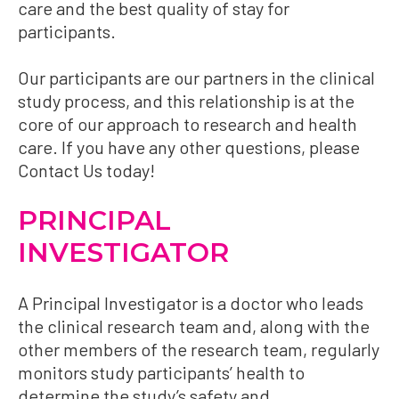
care and the best quality of stay for
participants.
Our participants are our partners in the clinical
study process, and this relationship is at the
core of our approach to research and health
care. If you have any other questions, please
Contact Us
today!
PRINCIPAL
INVESTIGATOR
A Principal Investigator is a doctor who leads
the clinical research team and, along with the
other members of the research team, regularly
monitors study participants’ health to
determine the study’s safety and